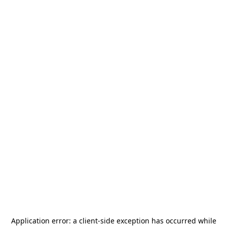
Application error: a
client
-side exception has occurred while