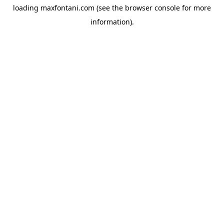
loading
maxfontani.com
(see the
browser console
for more
information).